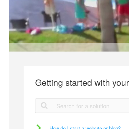
Getting started with you
How do I start a website or blog?