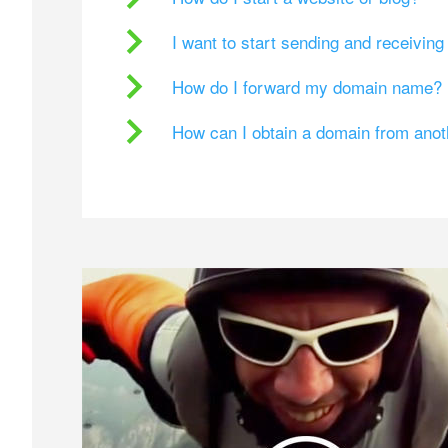
I want to start sending and receivin
How do I forward my domain name?
How can I obtain a domain from ano