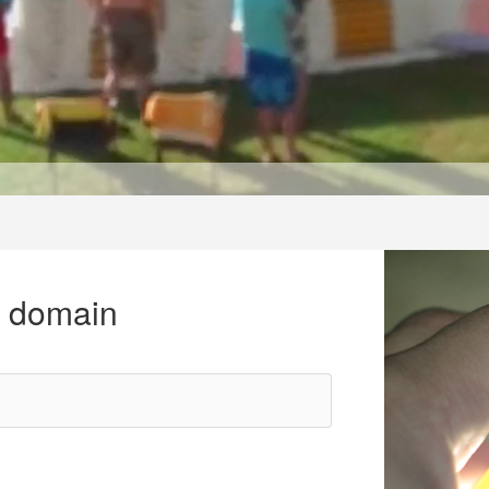
r domain