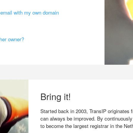
g email with my own domain
ther owner?
Bring it!
Started back in 2003, TransIP originates f
can always be improved. By continuously
to become the largest registrar in the Net