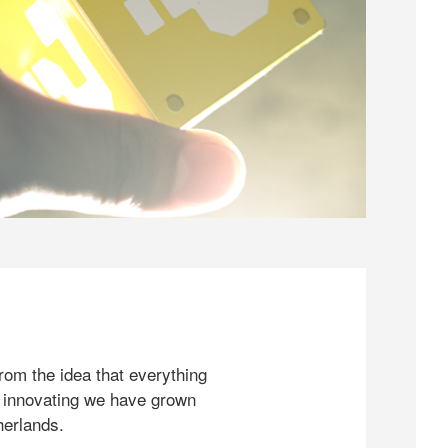
rom the idea that everything
 innovating we have grown
herlands.