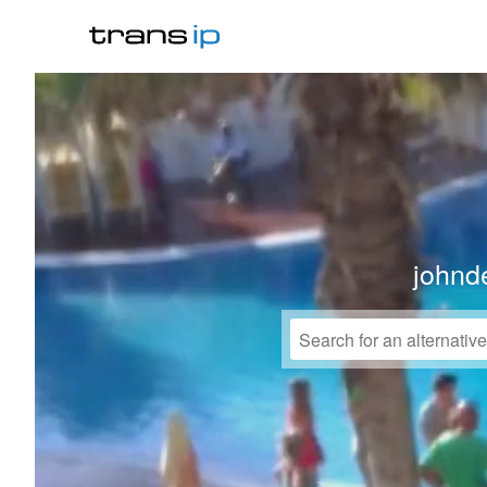
johnd