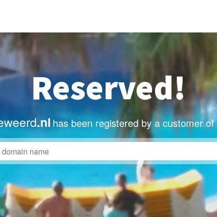
Reserved!
eweerd
.nl
has been registered by a customer of