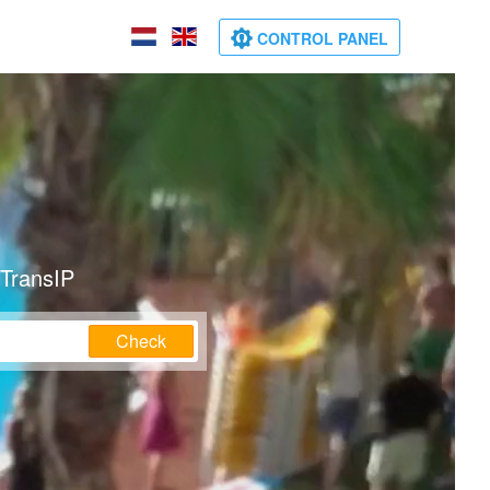
CONTROL PANEL
 TransIP
Check