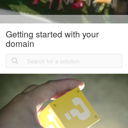
Getting started with your
domain