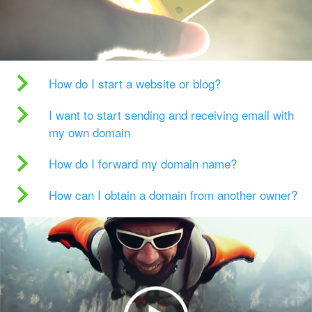
How do I start a website or blog?
I want to start sending and receiving email with
my own domain
How do I forward my domain name?
How can I obtain a domain from another owner?