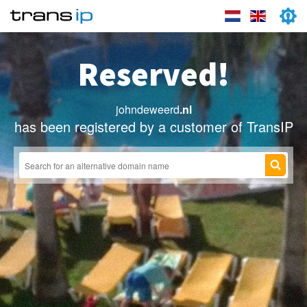
Reserved!
johndeweerd
.nl
has been registered by a customer of TransIP