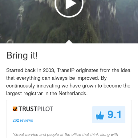
Bring it!
Started back in 2003, TransIP originates from the idea
that everything can always be improved. By
continuously innovating we have grown to become the
largest registrar in the Netherlands.
9.1
262 reviews
"Great service and people at the office that think along with