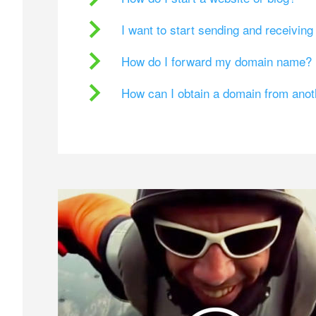
I want to start sending and receivin
How do I forward my domain name?
How can I obtain a domain from ano