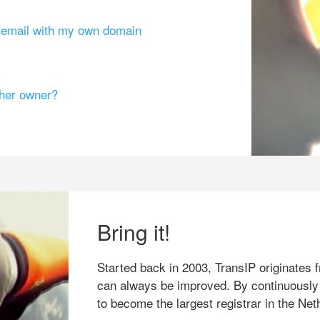
g email with my own domain
ther owner?
Bring it!
Started back in 2003, TransIP originates f
can always be improved. By continuously
to become the largest registrar in the Net