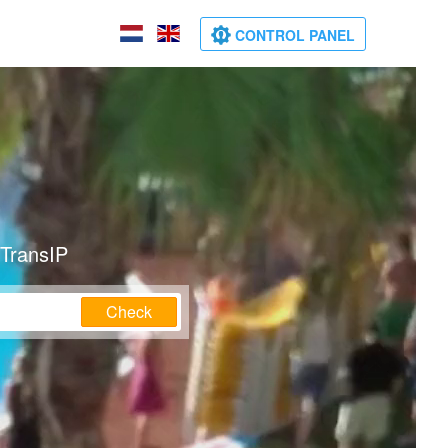
CONTROL PANEL
 TransIP
Check