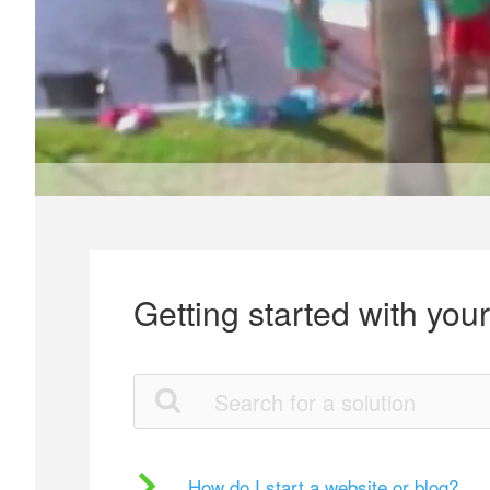
Getting started with you
How do I start a website or blog?