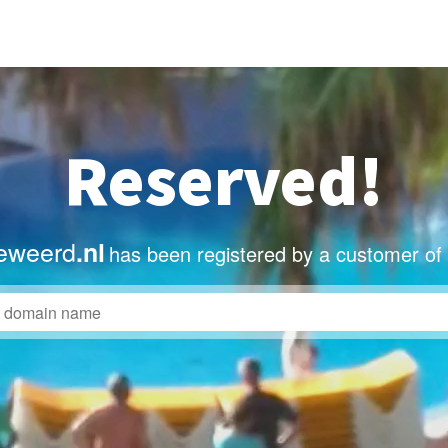
Reserved!
eweerd
.nl
has been registered by a customer of