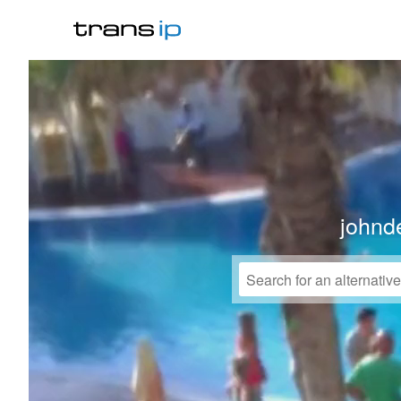
johnd