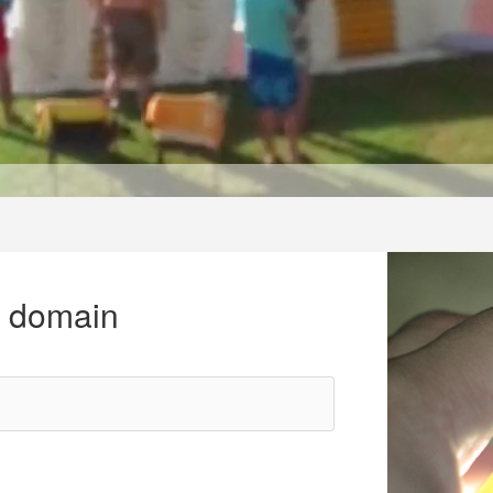
r domain