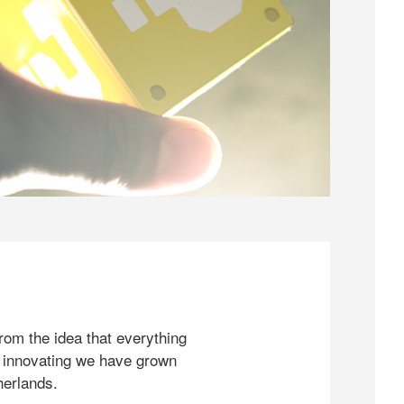
rom the idea that everything
 innovating we have grown
herlands.