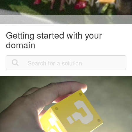
Getting started with your
domain