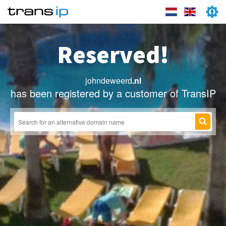
Reserved!
johndeweerd
.nl
has been registered by a customer of TransIP