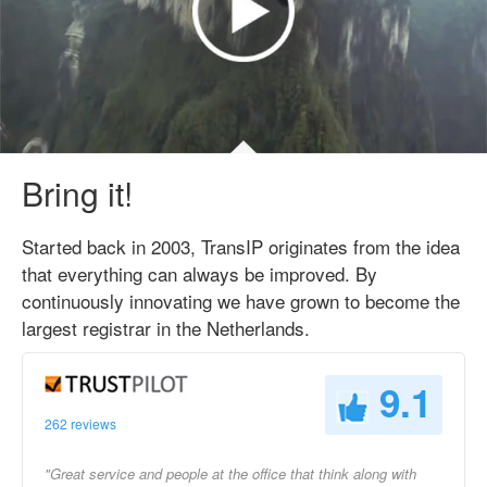
Bring it!
Started back in 2003, TransIP originates from the idea
that everything can always be improved. By
continuously innovating we have grown to become the
largest registrar in the Netherlands.
9.1
262 reviews
"Great service and people at the office that think along with