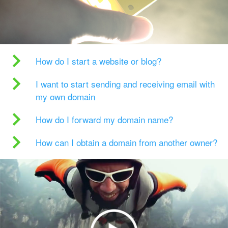
How do I start a website or blog?
I want to start sending and receiving email with
my own domain
How do I forward my domain name?
How can I obtain a domain from another owner?