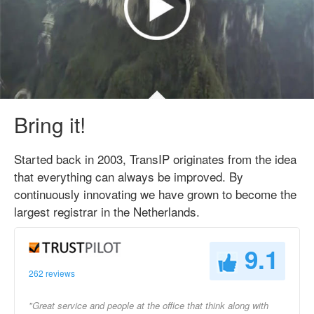
Bring it!
Started back in 2003, TransIP originates from the idea
that everything can always be improved. By
continuously innovating we have grown to become the
largest registrar in the Netherlands.
9.1
262 reviews
"Great service and people at the office that think along with