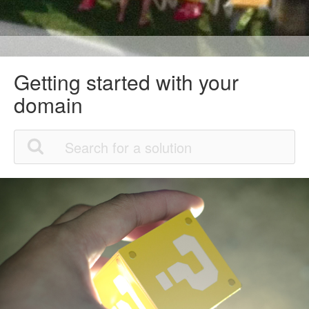
Getting started with your
domain