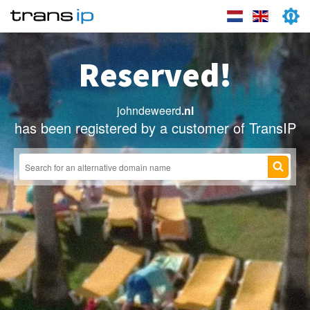
Reserved!
johndeweerd
.nl
has been registered by a customer of TransIP