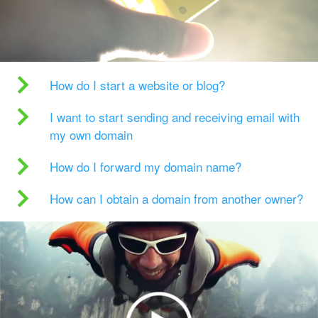
How do I start a website or blog?
I want to start sending and receiving email with
my own domain
How do I forward my domain name?
How can I obtain a domain from another owner?