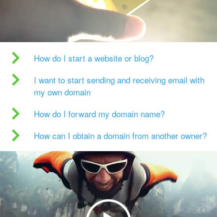
How do I start a website or blog?
I want to start sending and receiving email with
my own domain
How do I forward my domain name?
How can I obtain a domain from another owner?