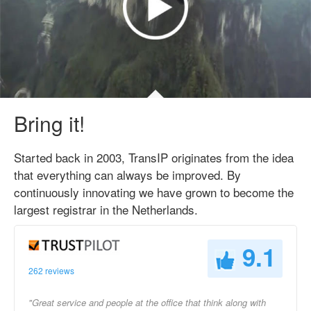
Bring it!
Started back in 2003, TransIP originates from the idea
that everything can always be improved. By
continuously innovating we have grown to become the
largest registrar in the Netherlands.
9.1
262 reviews
"Great service and people at the office that think along with