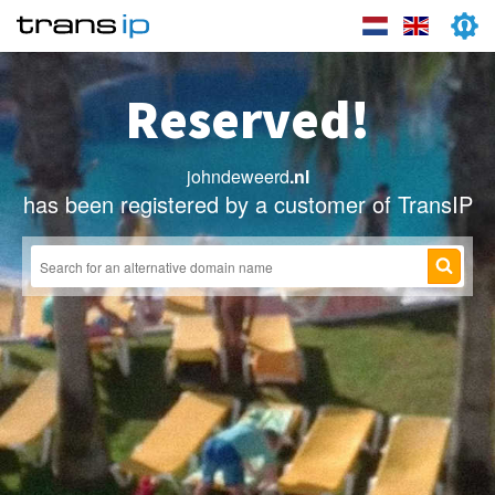
Reserved!
johndeweerd
.nl
has been registered by a customer of TransIP