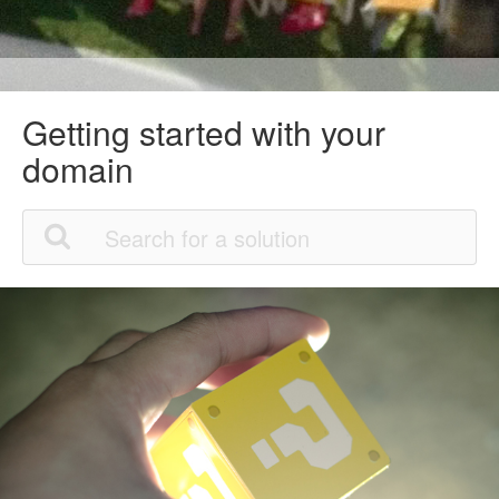
Getting started with your
domain