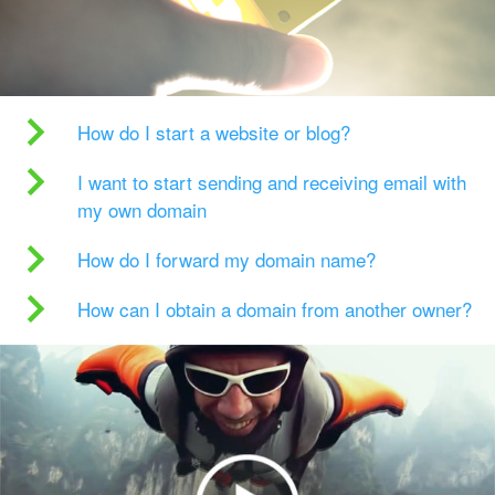
How do I start a website or blog?
I want to start sending and receiving email with
my own domain
How do I forward my domain name?
How can I obtain a domain from another owner?