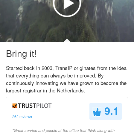
Bring it!
Started back in 2003, TransIP originates from the idea
that everything can always be improved. By
continuously innovating we have grown to become the
largest registrar in the Netherlands.
9.1
262 reviews
"Great service and people at the office that think along with