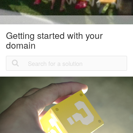
Getting started with your
domain