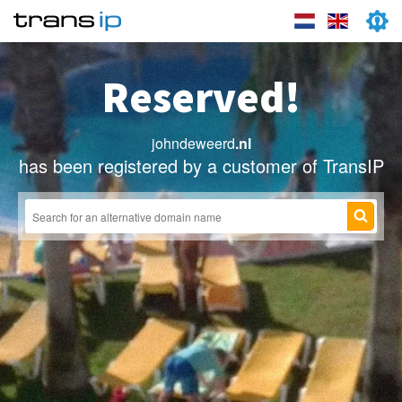
Reserved!
johndeweerd
.nl
has been registered by a customer of TransIP