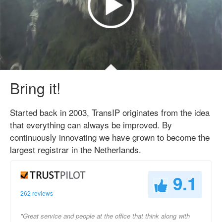
Bring it!
Started back in 2003, TransIP originates from the idea
that everything can always be improved. By
continuously innovating we have grown to become the
largest registrar in the Netherlands.
9.1
262 reviews
"Great service and people at the office that think along with