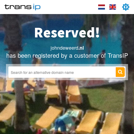
Reserved!
johndeweerd
.nl
has been registered by a customer of TransIP