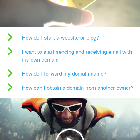
How do I start a website or blog?
I want to start sending and receiving email with
my own domain
How do I forward my domain name?
How can I obtain a domain from another owner?