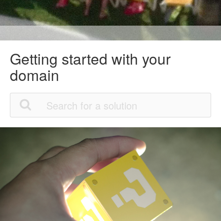
Getting started with your
domain