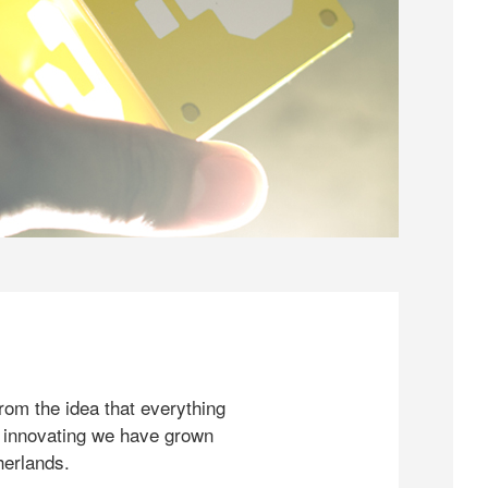
rom the idea that everything
 innovating we have grown
herlands.