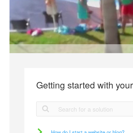
Getting started with you
How do I start a website or blog?