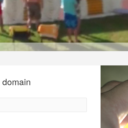
r domain