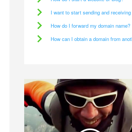
I want to start sending and receivin
How do I forward my domain name?
How can I obtain a domain from ano