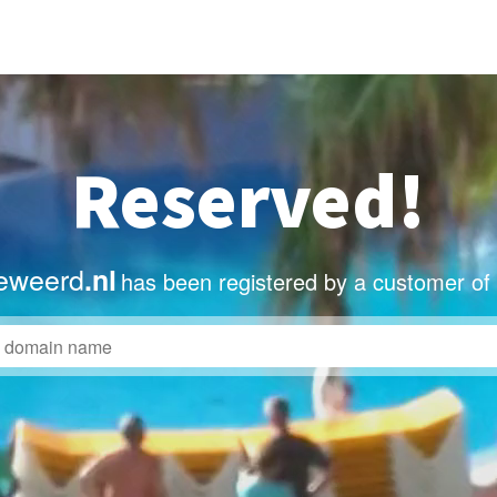
Reserved!
eweerd
.nl
has been registered by a customer of