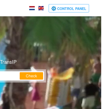
CONTROL PANEL
 TransIP
Check