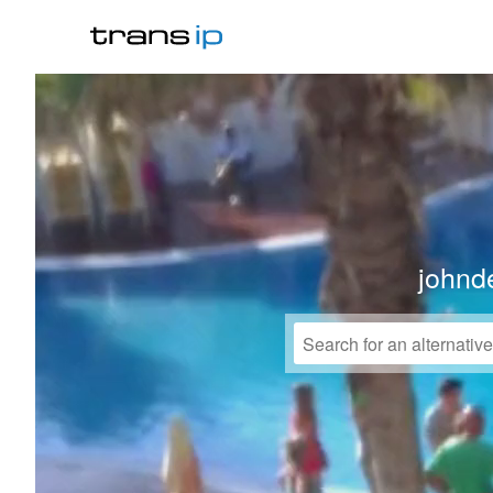
johnd