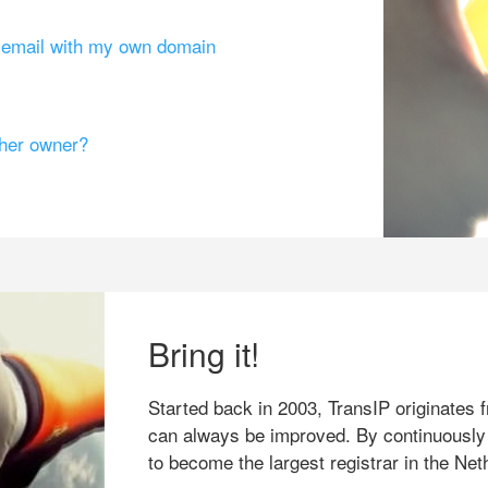
g email with my own domain
ther owner?
Bring it!
Started back in 2003, TransIP originates f
can always be improved. By continuously
to become the largest registrar in the Net