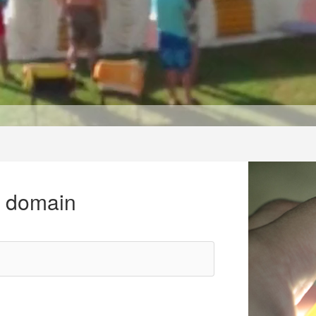
r domain