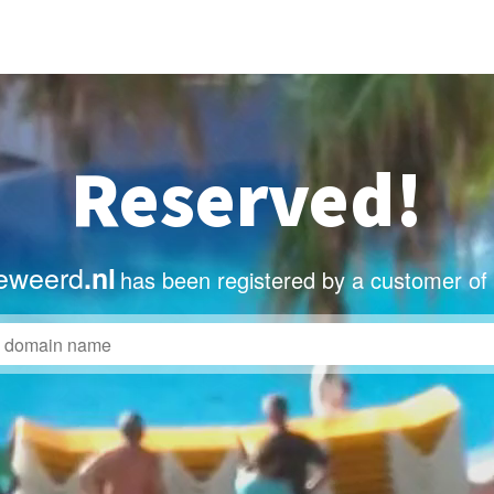
Reserved!
eweerd
.nl
has been registered by a customer of