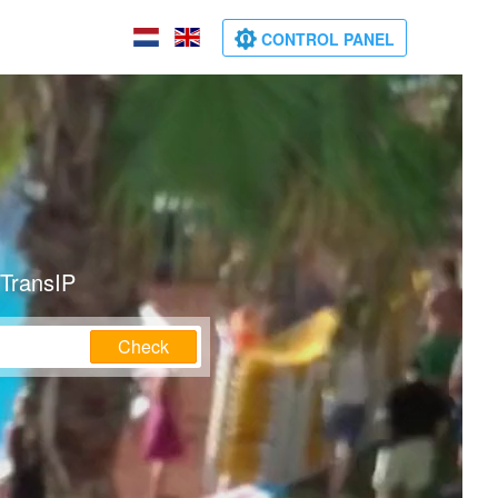
CONTROL PANEL
 TransIP
Check