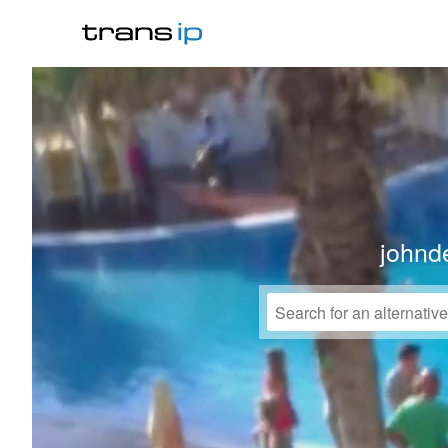
johnd