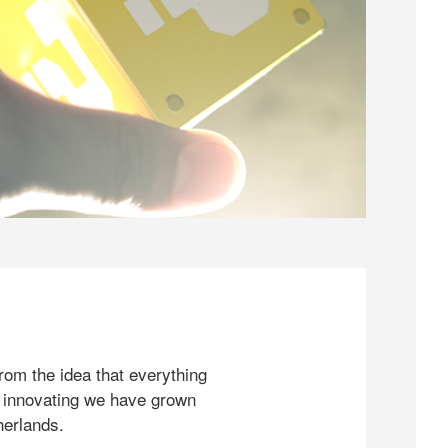
rom the idea that everything
 innovating we have grown
herlands.