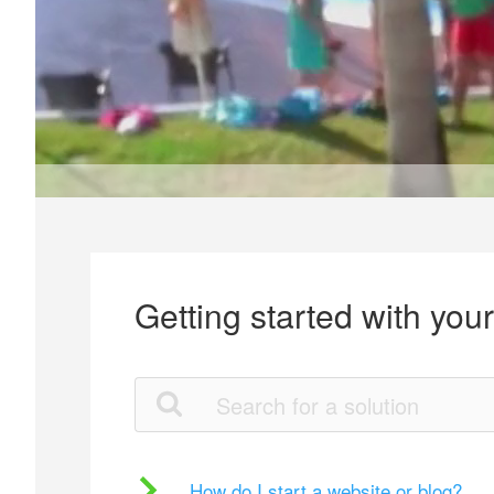
Getting started with you
How do I start a website or blog?