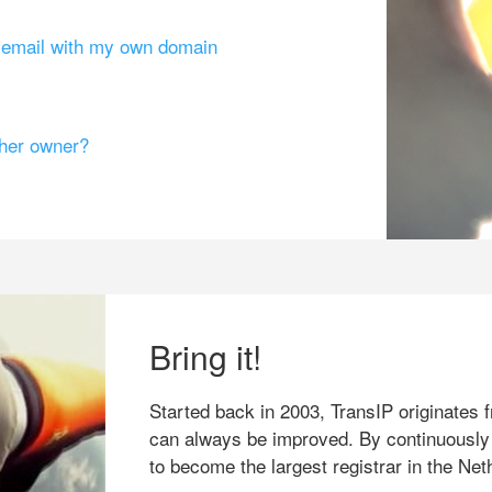
g email with my own domain
ther owner?
Bring it!
Started back in 2003, TransIP originates f
can always be improved. By continuously
to become the largest registrar in the Net