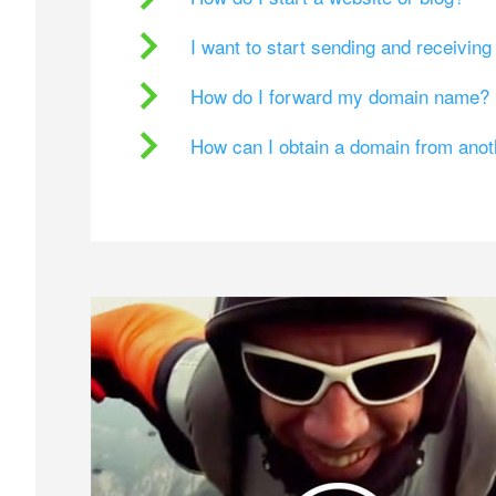
I want to start sending and receivin
How do I forward my domain name?
How can I obtain a domain from ano