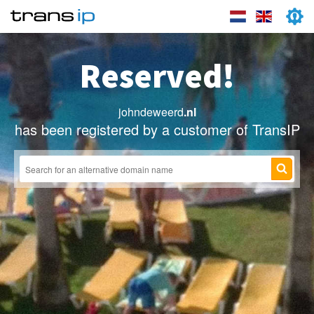
Reserved!
johndeweerd
.nl
has been registered by a customer of TransIP