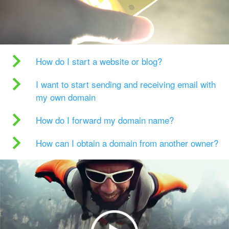
How do I start a website or blog?
I want to start sending and receiving email with
my own domain
How do I forward my domain name?
How can I obtain a domain from another owner?