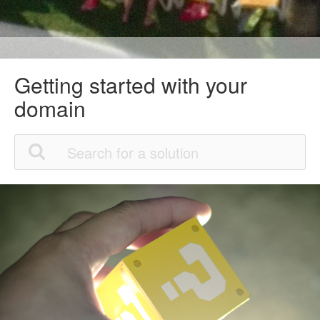
Getting started with your
domain