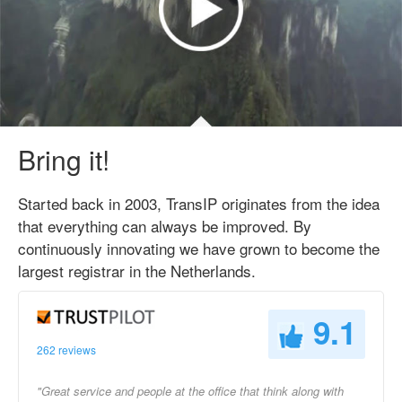
Bring it!
Started back in 2003, TransIP originates from the idea
that everything can always be improved. By
continuously innovating we have grown to become the
largest registrar in the Netherlands.
9.1
262 reviews
"Great service and people at the office that think along with