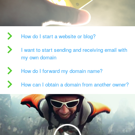
How do I start a website or blog?
I want to start sending and receiving email with
my own domain
How do I forward my domain name?
How can I obtain a domain from another owner?