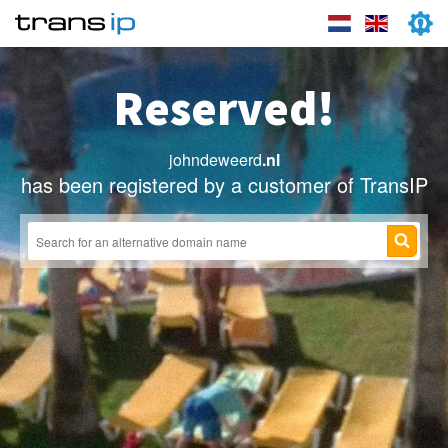
Reserved!
johndeweerd
.nl
has been registered by a customer of TransIP