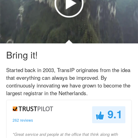
Bring it!
Started back in 2003, TransIP originates from the idea
that everything can always be improved. By
continuously innovating we have grown to become the
largest registrar in the Netherlands.
9.1
262 reviews
"Great service and people at the office that think along with