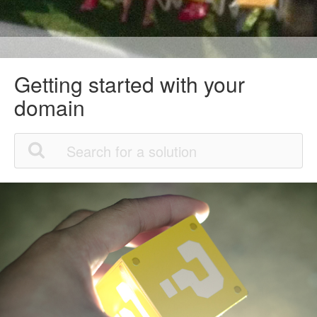
Getting started with your
domain