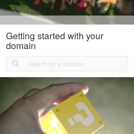
Getting started with your
domain