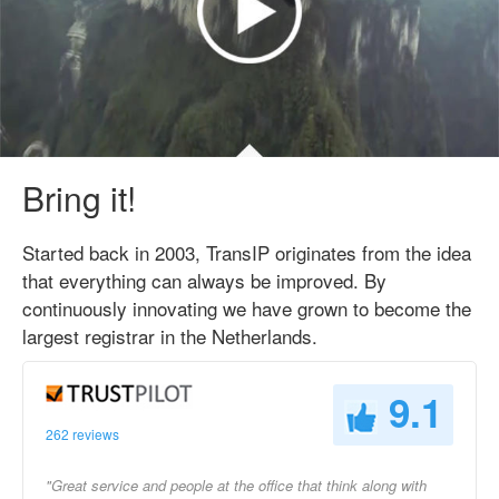
Bring it!
Started back in 2003, TransIP originates from the idea
that everything can always be improved. By
continuously innovating we have grown to become the
largest registrar in the Netherlands.
9.1
262 reviews
"Great service and people at the office that think along with