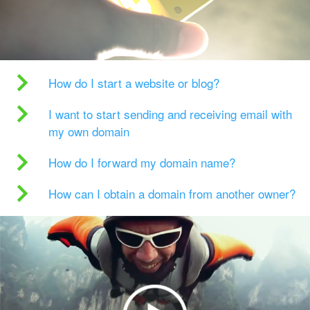
How do I start a website or blog?
I want to start sending and receiving email with
my own domain
How do I forward my domain name?
How can I obtain a domain from another owner?