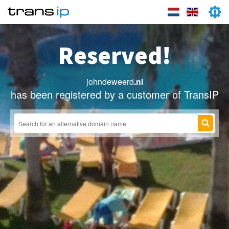
Reserved!
johndeweerd
.nl
has been registered by a customer of TransIP