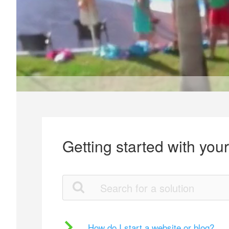
Getting started with you
How do I start a website or blog?