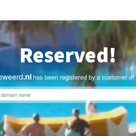
Reserved!
eweerd
.nl
has been registered by a customer of