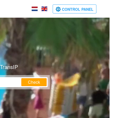
CONTROL PANEL
 TransIP
Check