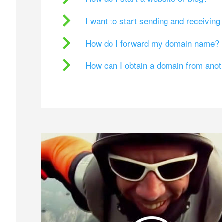
I want to start sending and receivin
How do I forward my domain name?
How can I obtain a domain from ano