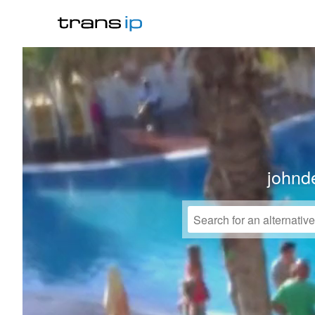
johnd