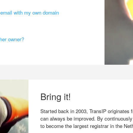
g email with my own domain
ther owner?
Bring it!
Started back in 2003, TransIP originates f
can always be improved. By continuously
to become the largest registrar in the Net