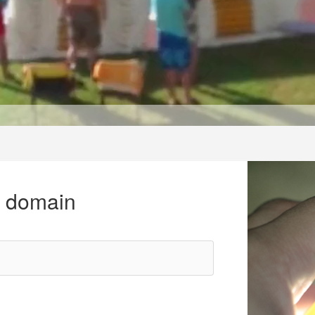
r domain