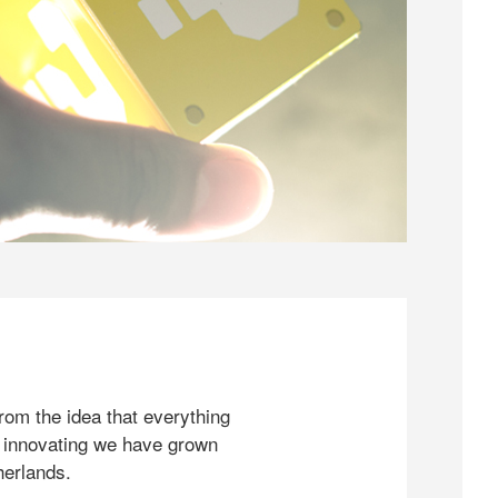
rom the idea that everything
 innovating we have grown
herlands.