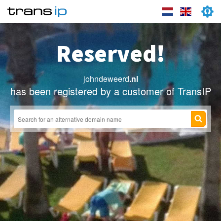
Reserved!
johndeweerd
.nl
has been registered by a customer of TransIP