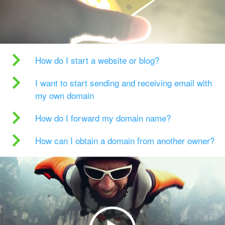
How do I start a website or blog?
I want to start sending and receiving email with
my own domain
How do I forward my domain name?
How can I obtain a domain from another owner?