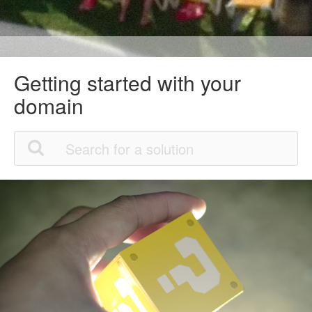
Getting started with your
domain