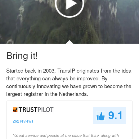
Bring it!
Started back in 2003, TransIP originates from the idea
that everything can always be improved. By
continuously innovating we have grown to become the
largest registrar in the Netherlands.
9.1
262 reviews
"Great service and people at the office that think along with