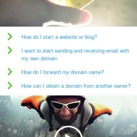
How do I start a website or blog?
I want to start sending and receiving email with
my own domain
How do I forward my domain name?
How can I obtain a domain from another owner?