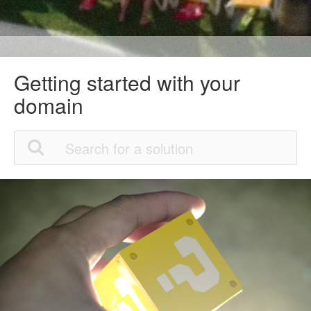
Getting started with your
domain