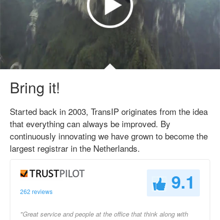
Bring it!
Started back in 2003, TransIP originates from the idea
that everything can always be improved. By
continuously innovating we have grown to become the
largest registrar in the Netherlands.
9.1
262 reviews
"Great service and people at the office that think along with