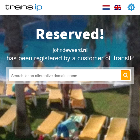
Reserved!
johndeweerd
.nl
has been registered by a customer of TransIP