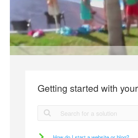
Getting started with you
How do I start a website or blog?