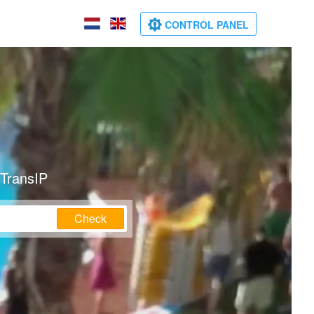
CONTROL PANEL
 TransIP
Check