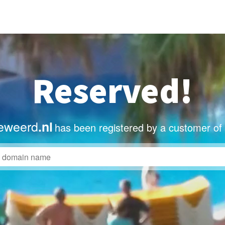
Reserved!
eweerd
.nl
has been registered by a customer of