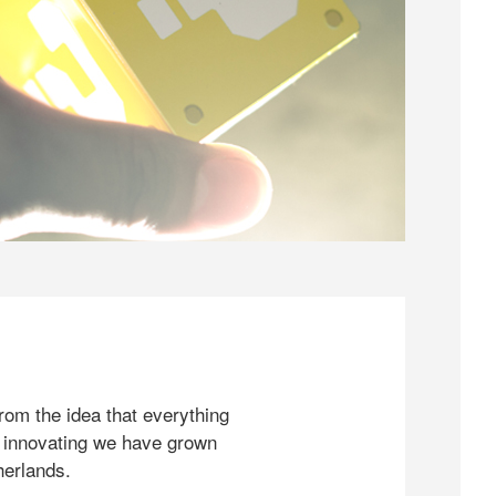
rom the idea that everything
 innovating we have grown
herlands.