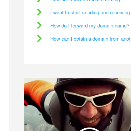
I want to start sending and receivin
How do I forward my domain name?
How can I obtain a domain from ano