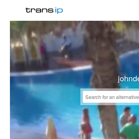
johnd