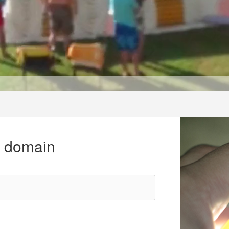
r domain