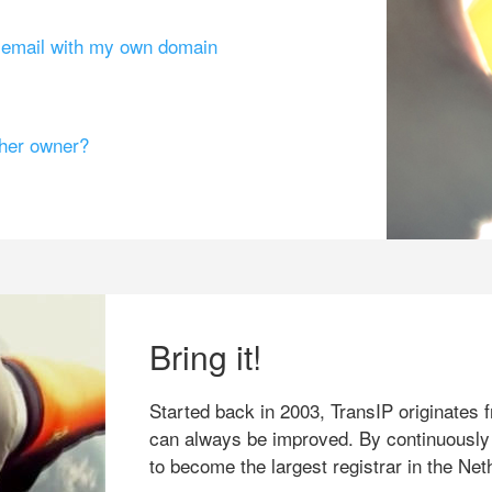
g email with my own domain
ther owner?
Bring it!
Started back in 2003, TransIP originates f
can always be improved. By continuously
to become the largest registrar in the Net