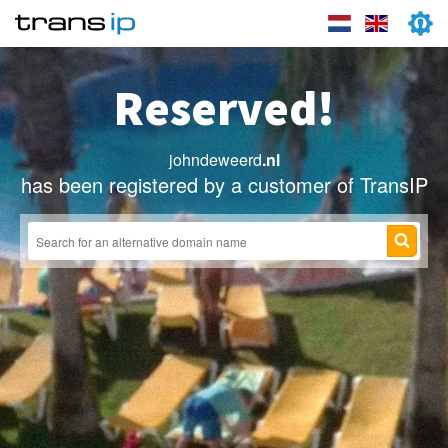
Reserved!
johndeweerd
.nl
has been registered by a customer of TransIP