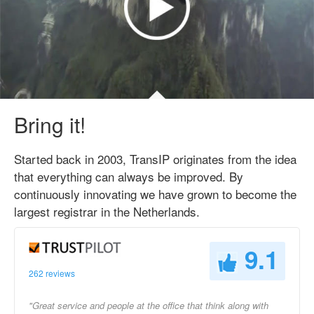
Bring it!
Started back in 2003, TransIP originates from the idea
that everything can always be improved. By
continuously innovating we have grown to become the
largest registrar in the Netherlands.
9.1
262 reviews
"Great service and people at the office that think along with