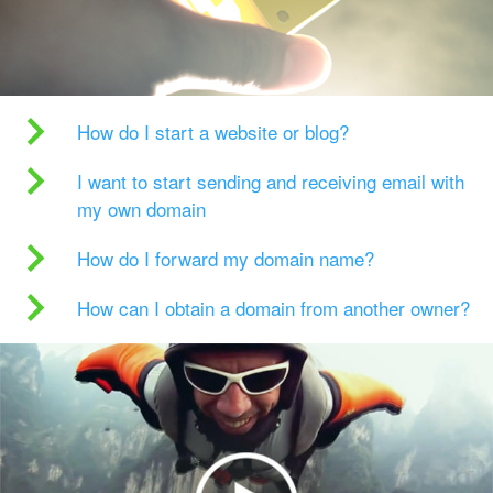
How do I start a website or blog?
I want to start sending and receiving email with
my own domain
How do I forward my domain name?
How can I obtain a domain from another owner?