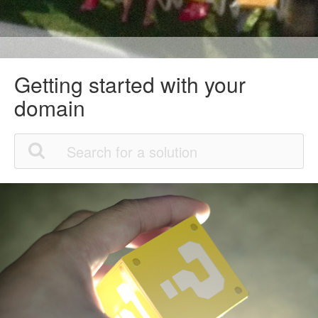
Getting started with your
domain