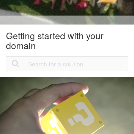
Getting started with your
domain