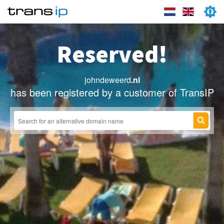
Reserved!
johndeweerd
.nl
has been registered by a customer of TransIP