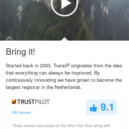
Bring it!
Started back in 2003, TransIP originates from the idea
that everything can always be improved. By
continuously innovating we have grown to become the
largest registrar in the Netherlands.
9.1
262 reviews
"Great service and people at the office that think along with