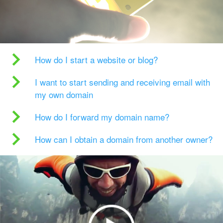
How do I start a website or blog?
I want to start sending and receiving email with
my own domain
How do I forward my domain name?
How can I obtain a domain from another owner?