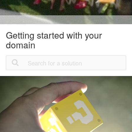
Getting started with your
domain