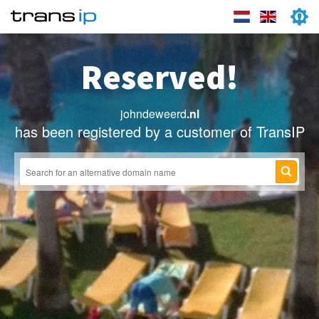
Reserved!
johndeweerd
.nl
has been registered by a customer of TransIP