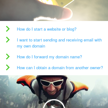
How do I start a website or blog?
I want to start sending and receiving email with
my own domain
How do I forward my domain name?
How can I obtain a domain from another owner?