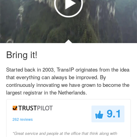
Bring it!
Started back in 2003, TransIP originates from the idea
that everything can always be improved. By
continuously innovating we have grown to become the
largest registrar in the Netherlands.
9.1
262 reviews
"Great service and people at the office that think along with