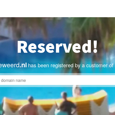
Reserved!
eweerd
.nl
has been registered by a customer of