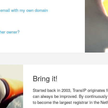
g email with my own domain
ther owner?
Bring it!
Started back in 2003, TransIP originates f
can always be improved. By continuously
to become the largest registrar in the Net