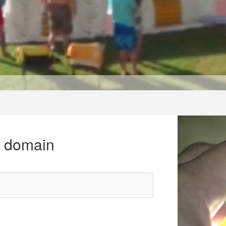
r domain