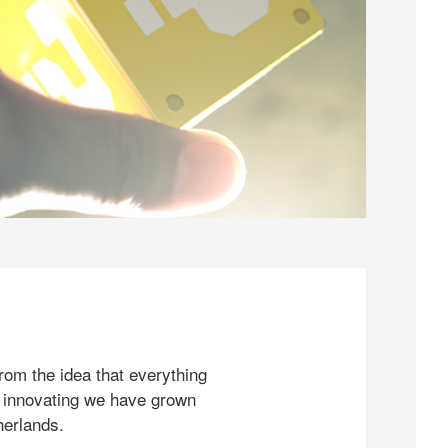
rom the idea that everything
 innovating we have grown
herlands.