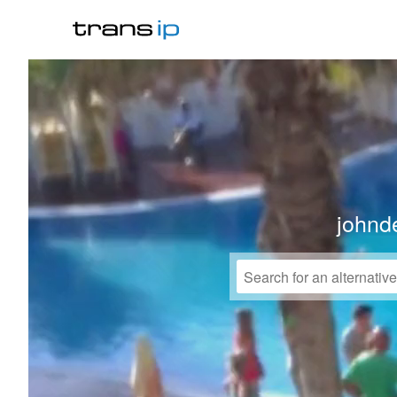
johnd