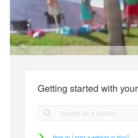
Getting started with you
How do I start a website or blog?