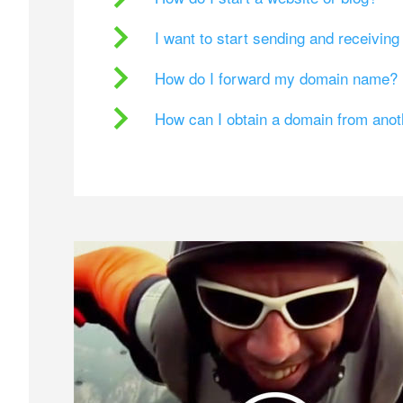
I want to start sending and receivin
How do I forward my domain name?
How can I obtain a domain from ano