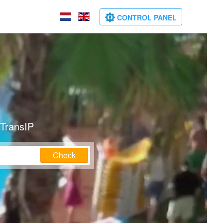
CONTROL PANEL
 TransIP
Check