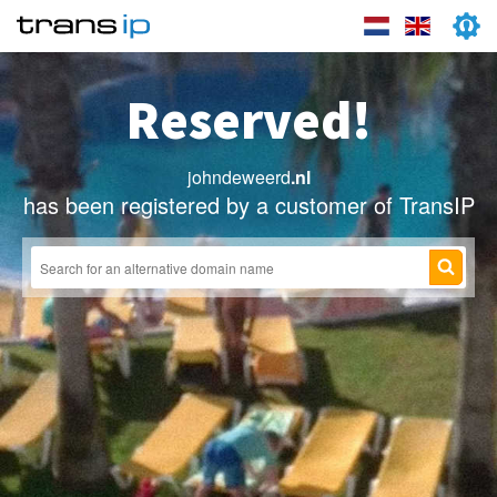
Reserved!
johndeweerd
.nl
has been registered by a customer of TransIP