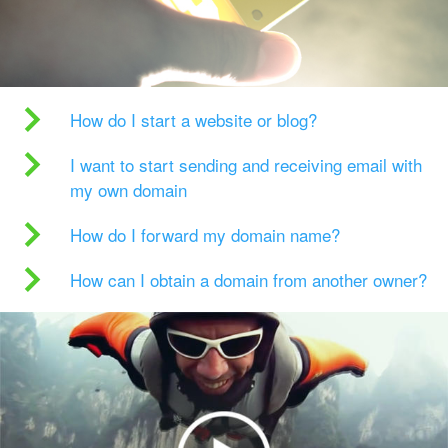
How do I start a website or blog?
I want to start sending and receiving email with
my own domain
How do I forward my domain name?
How can I obtain a domain from another owner?