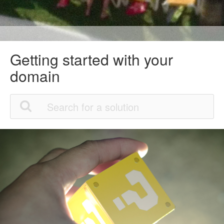
Getting started with your
domain