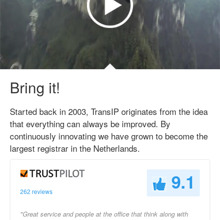
Bring it!
Started back in 2003, TransIP originates from the idea
that everything can always be improved. By
continuously innovating we have grown to become the
largest registrar in the Netherlands.
9.1
262 reviews
"Great service and people at the office that think along with