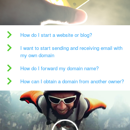
How do I start a website or blog?
I want to start sending and receiving email with
my own domain
How do I forward my domain name?
How can I obtain a domain from another owner?