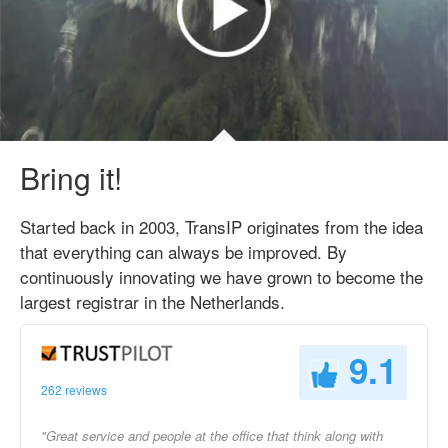
Bring it!
Started back in 2003, TransIP originates from the idea
that everything can always be improved. By
continuously innovating we have grown to become the
largest registrar in the Netherlands.
9.1
262 reviews
"Great service and people at the office that think along with