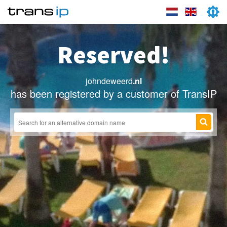
Reserved!
johndeweerd
.nl
has been registered by a customer of TransIP