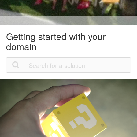
Getting started with your
domain