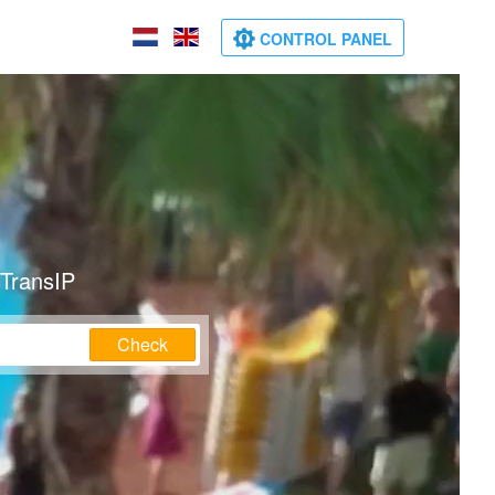
CONTROL PANEL
 TransIP
Check