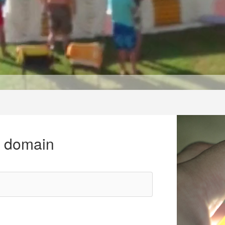
r domain