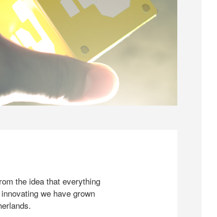
rom the idea that everything
 innovating we have grown
herlands.