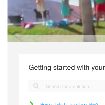
Getting started with you
How do I start a website or blog?