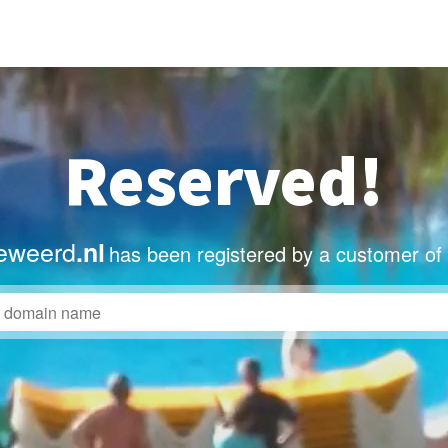
Reserved!
eweerd
.nl
has been registered by a customer of