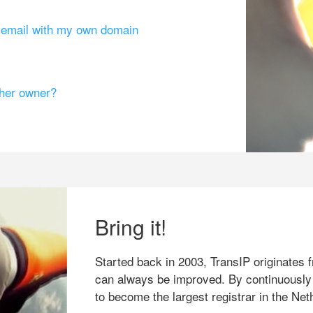
g email with my own domain
ther owner?
Bring it!
Started back in 2003, TransIP originates f
can always be improved. By continuously
to become the largest registrar in the Net