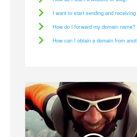
I want to start sending and receivin
How do I forward my domain name?
How can I obtain a domain from ano