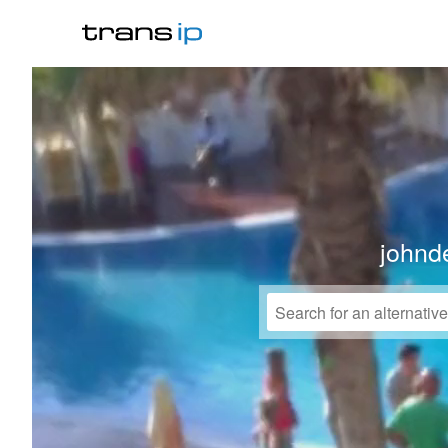
johnd