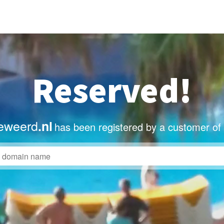
Reserved!
eweerd
.nl
has been registered by a customer of