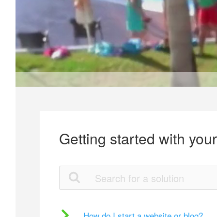
Getting started with you
How do I start a website or blog?