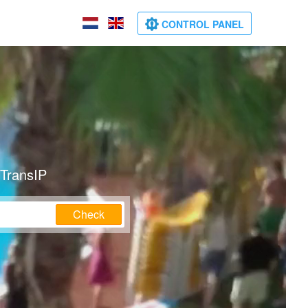
CONTROL PANEL
 TransIP
Check