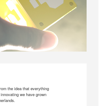
rom the idea that everything
 innovating we have grown
herlands.