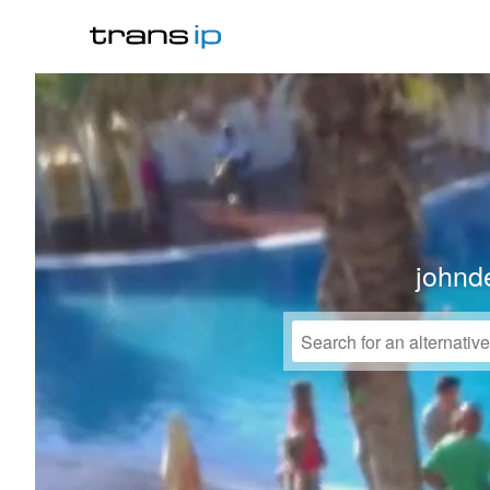
johnd