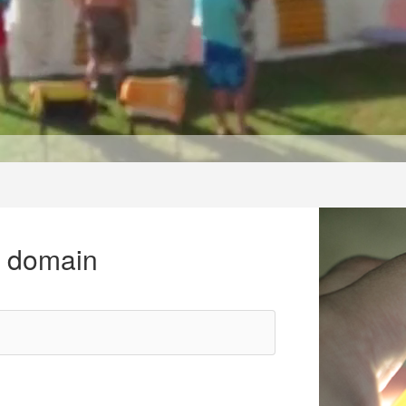
r domain