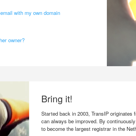
g email with my own domain
ther owner?
Bring it!
Started back in 2003, TransIP originates f
can always be improved. By continuously
to become the largest registrar in the Net