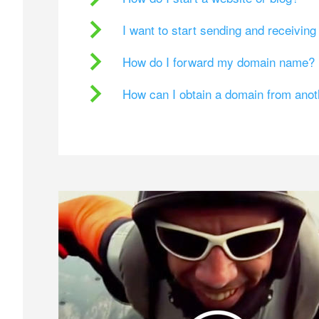
I want to start sending and receivin
How do I forward my domain name?
How can I obtain a domain from ano