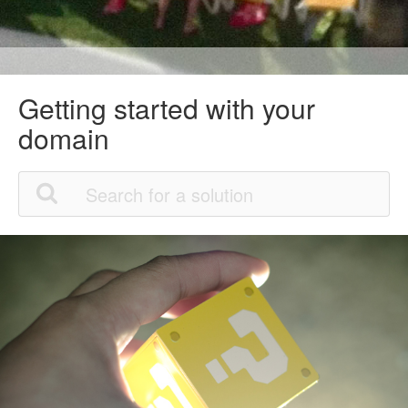
Getting started with your
domain