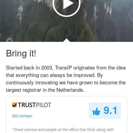
Bring it!
Started back in 2003, TransIP originates from the idea
that everything can always be improved. By
continuously innovating we have grown to become the
largest registrar in the Netherlands.
9.1
262 reviews
"Great service and people at the office that think along with