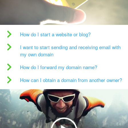
How do I start a website or blog?
I want to start sending and receiving email with
my own domain
How do I forward my domain name?
How can I obtain a domain from another owner?