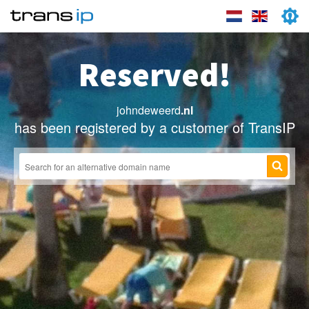
Reserved!
johndeweerd
.nl
has been registered by a customer of TransIP