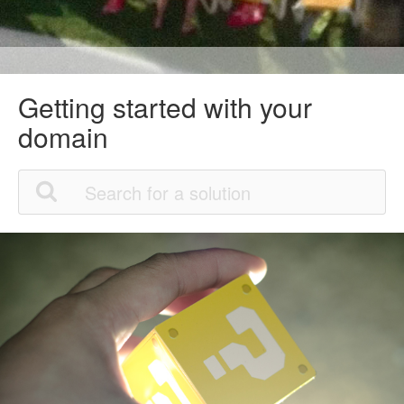
Getting started with your
domain