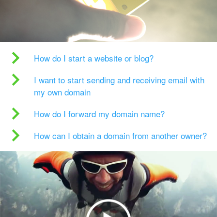
How do I start a website or blog?
I want to start sending and receiving email with
my own domain
How do I forward my domain name?
How can I obtain a domain from another owner?