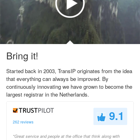
Bring it!
Started back in 2003, TransIP originates from the idea
that everything can always be improved. By
continuously innovating we have grown to become the
largest registrar in the Netherlands.
9.1
262 reviews
"Great service and people at the office that think along with