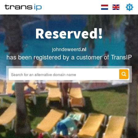
Reserved!
johndeweerd
.nl
has been registered by a customer of TransIP