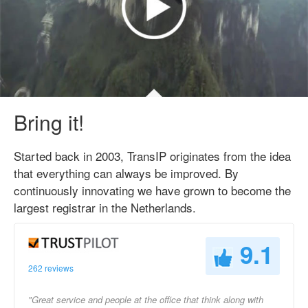
Bring it!
Started back in 2003, TransIP originates from the idea
that everything can always be improved. By
continuously innovating we have grown to become the
largest registrar in the Netherlands.
9.1
262 reviews
"Great service and people at the office that think along with