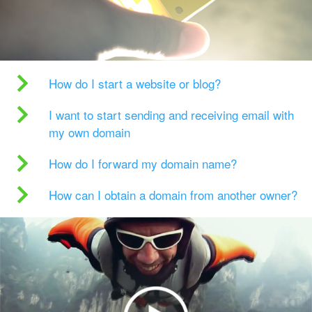
How do I start a website or blog?
I want to start sending and receiving email with
my own domain
How do I forward my domain name?
How can I obtain a domain from another owner?