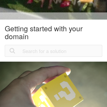
Getting started with your
domain