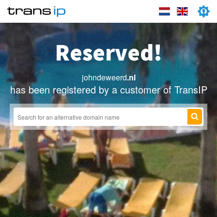
Reserved!
johndeweerd
.nl
has been registered by a customer of TransIP