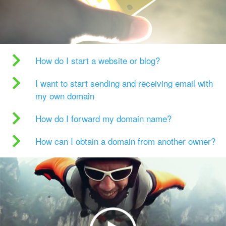
How do I start a website or blog?
I want to start sending and receiving email with
my own domain
How do I forward my domain name?
How can I obtain a domain from another owner?