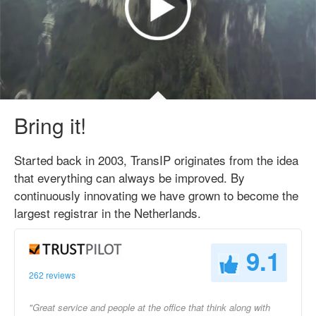
Bring it!
Started back in 2003, TransIP originates from the idea
that everything can always be improved. By
continuously innovating we have grown to become the
largest registrar in the Netherlands.
9.1
262 reviews
"Great service and people at the office that think along with