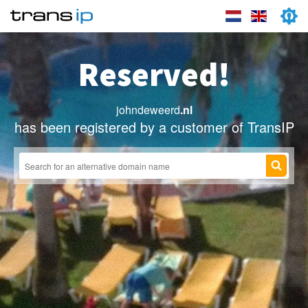
Reserved!
johndeweerd
.nl
has been registered by a customer of TransIP