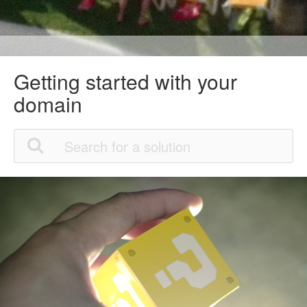
Getting started with your
domain