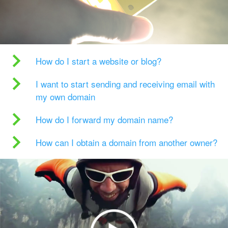
How do I start a website or blog?
I want to start sending and receiving email with
my own domain
How do I forward my domain name?
How can I obtain a domain from another owner?