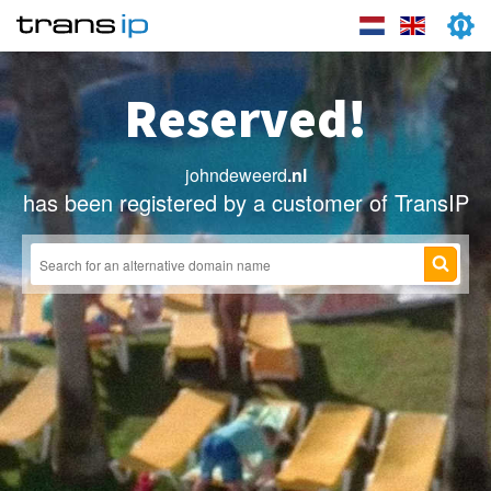
Reserved!
johndeweerd
.nl
has been registered by a customer of TransIP