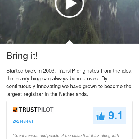
Bring it!
Started back in 2003, TransIP originates from the idea
that everything can always be improved. By
continuously innovating we have grown to become the
largest registrar in the Netherlands.
9.1
262 reviews
"Great service and people at the office that think along with