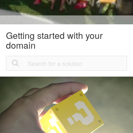
Getting started with your
domain