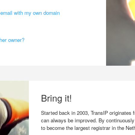
g email with my own domain
ther owner?
Bring it!
Started back in 2003, TransIP originates f
can always be improved. By continuously
to become the largest registrar in the Net