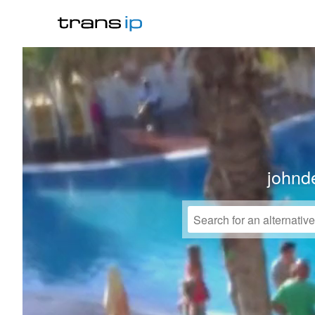
johnd