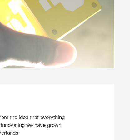
rom the idea that everything
 innovating we have grown
herlands.