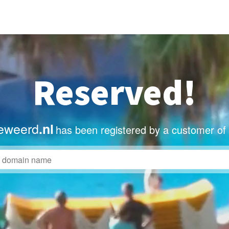
Reserved!
eweerd
.nl
has been registered by a customer of