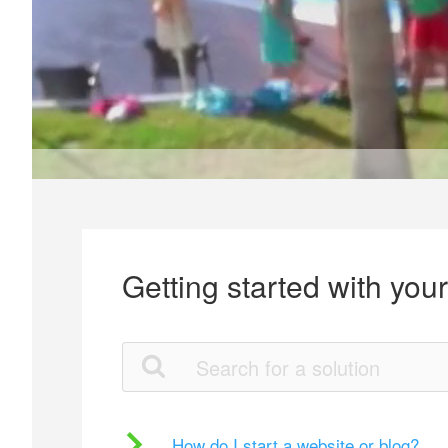
Getting started with you
How do I start a website or blog?