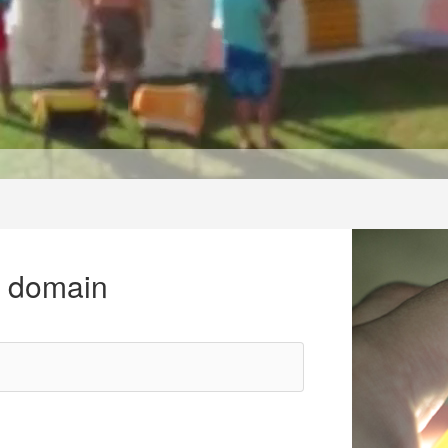
r domain