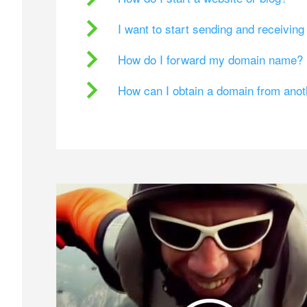
I want to start sending and receivin
How do I forward my domain name?
How can I obtain a domain from ano