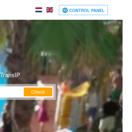
CONTROL PANEL
 TransIP
Check