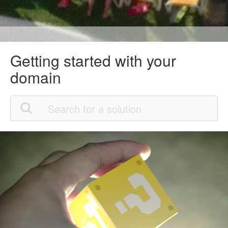
Getting started with your
domain