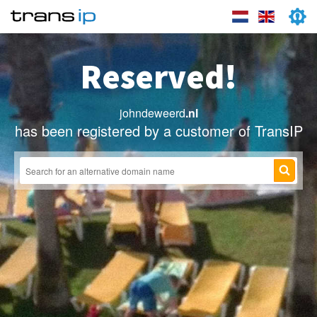
Reserved!
johndeweerd
.nl
has been registered by a customer of TransIP