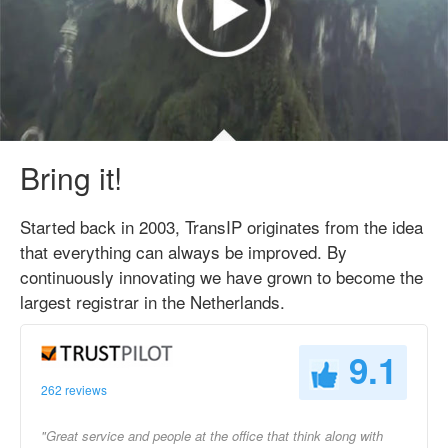
Bring it!
Started back in 2003, TransIP originates from the idea
that everything can always be improved. By
continuously innovating we have grown to become the
largest registrar in the Netherlands.
9.1
262 reviews
"Great service and people at the office that think along with