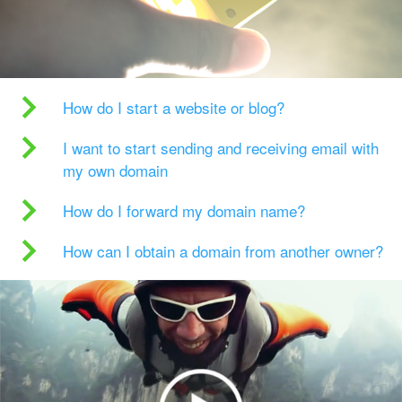
How do I start a website or blog?
I want to start sending and receiving email with
my own domain
How do I forward my domain name?
How can I obtain a domain from another owner?