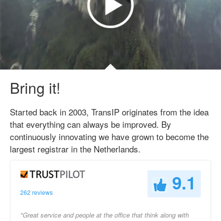
Bring it!
Started back in 2003, TransIP originates from the idea
that everything can always be improved. By
continuously innovating we have grown to become the
largest registrar in the Netherlands.
9.1
262 reviews
"Great service and people at the office that think along with