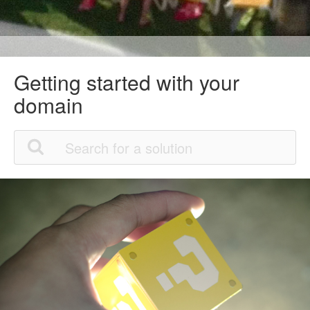
Getting started with your
domain