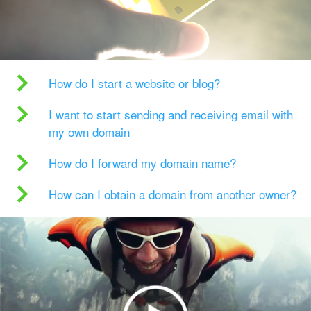
How do I start a website or blog?
I want to start sending and receiving email with
my own domain
How do I forward my domain name?
How can I obtain a domain from another owner?