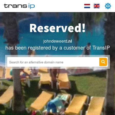
Reserved!
johndeweerd
.nl
has been registered by a customer of TransIP